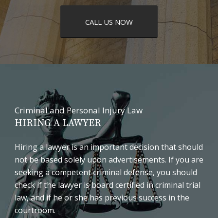
CALL US NOW
Criminal and Personal Injury Law
HIRING A LAWYER
Hiring a lawyer is an important decision that should
not be based solely upon advertisements. If you are
seeking a competent criminal defense, you should
check if the lawyer is board certified in criminal trial
law, and if he or she has previous success in the
courtroom.