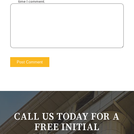
time I comment.
CALL US TODAY FOR A
FREE INITIAL