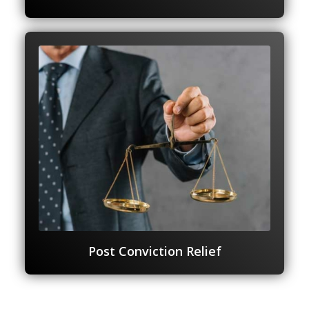
Post Conviction Relief