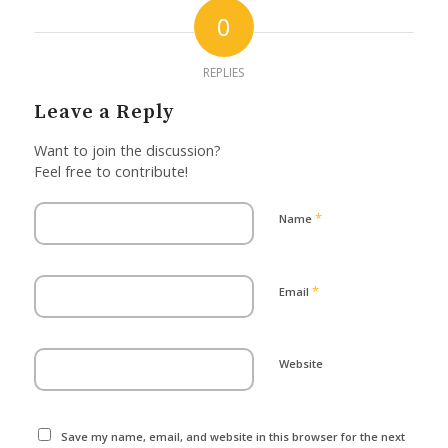
0
REPLIES
Leave a Reply
Want to join the discussion?
Feel free to contribute!
*
Name
*
Email
Website
Save my name, email, and website in this browser for the next