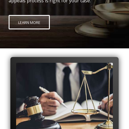
appeals process is right for your case.
LEARN MORE