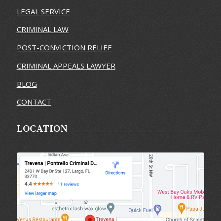
LEGAL SERVICE
CRIMINAL LAW
POST-CONVICTION RELIEF
CRIMINAL APPEALS LAWYER
BLOG
CONTACT
LOCATION