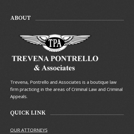
ABOUT
Trevena, Pontrello and Associates is a boutique law
firm practicing in the areas of Criminal Law and Criminal
Appeals.
QUICK LINK
OUR ATTORNEYS