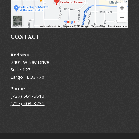
CONTACT
Address
2401 W Bay Drive
Suite 127
Largo FL 33770
Phone
(727) 581-5813
(727) 403-3731