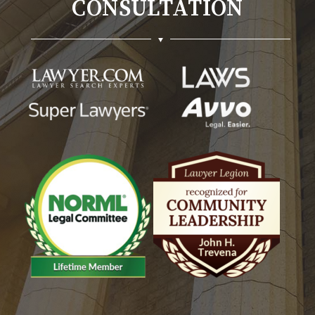
CONSULTATION