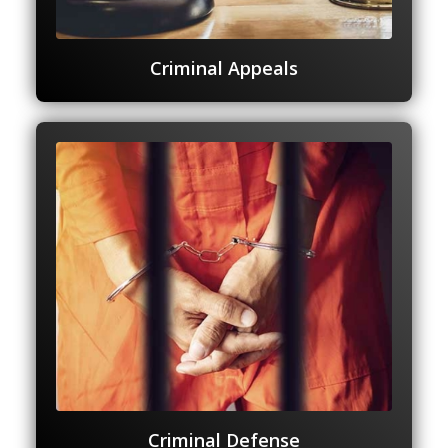
Criminal Appeals
Criminal Defense