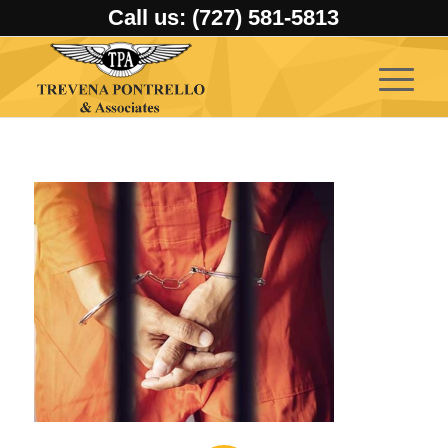
Call us: (727) 581-5813