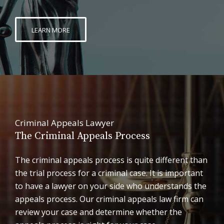
LEARN MORE
Criminal Appeals Lawyer
The Criminal Appeals Process
The criminal appeals process is quite different than
the trial process for a criminal case. It is important
to have a lawyer on your side who understands the
appeals process. Our criminal appeals law firm can
review your case and determine whether the