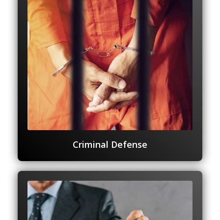
Criminal Defense