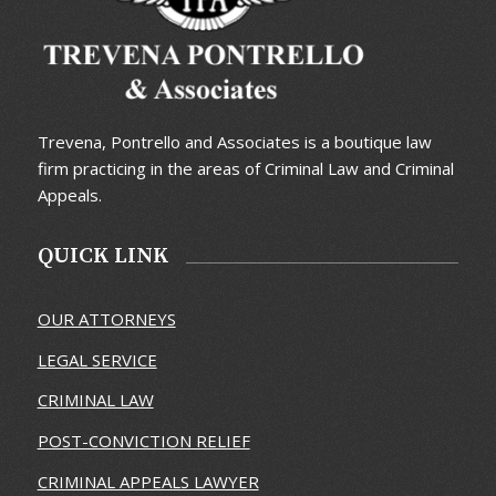
Trevena, Pontrello and Associates is a boutique law
firm practicing in the areas of Criminal Law and Criminal
Appeals.
QUICK LINK
OUR ATTORNEYS
LEGAL SERVICE
CRIMINAL LAW
POST-CONVICTION RELIEF
CRIMINAL APPEALS LAWYER