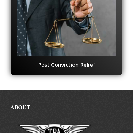
Post Conviction Relief
ABOUT