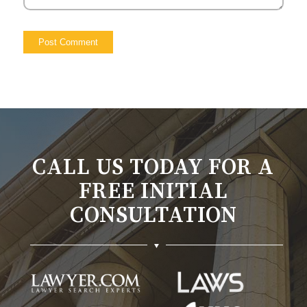
CALL US TODAY FOR A
FREE INITIAL
CONSULTATION