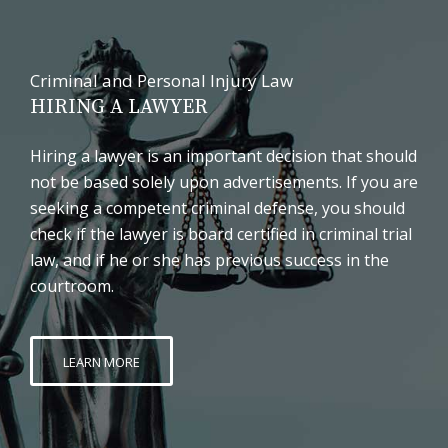
Criminal and Personal Injury Law
HIRING A LAWYER
Hiring a lawyer is an important decision that should
not be based solely upon advertisements. If you are
seeking a competent criminal defense, you should
check if the lawyer is board certified in criminal trial
law, and if he or she has previous success in the
courtroom.
LEARN MORE