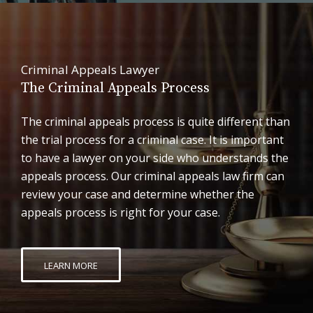
Criminal Appeals Lawyer
The Criminal Appeals Process
The criminal appeals process is quite different than
the trial process for a criminal case. It is important
to have a lawyer on your side who understands the
appeals process. Our criminal appeals law firm can
review your case and determine whether the
appeals process is right for your case.
LEARN MORE