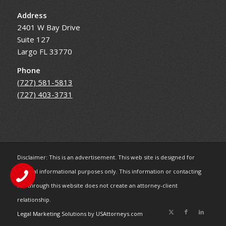
Address
2401 W Bay Drive
Suite 127
Largo FL 33770
Phone
(727) 581-5813
(727) 403-3731
Disclaimer: This is an advertisement. This web site is designed for
general informational purposes only. This information or contacting
me through this website does not create an attorney-client
relationship.
Legal Marketing Solutions
by
USAttorneys.com