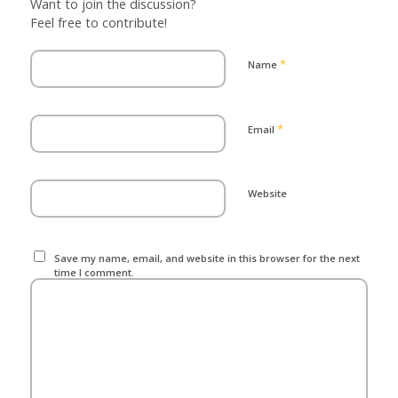
Want to join the discussion?
Feel free to contribute!
*
Name
*
Email
Website
Save my name, email, and website in this browser for the next
time I comment.