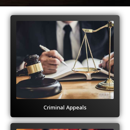
Criminal Appeals