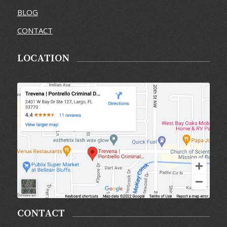
BLOG
CONTACT
LOCATION
CONTACT