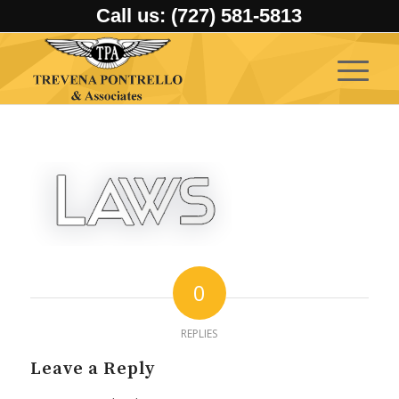
Call us: (727) 581-5813
0
REPLIES
Leave a Reply