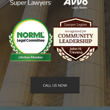
CALL US NOW