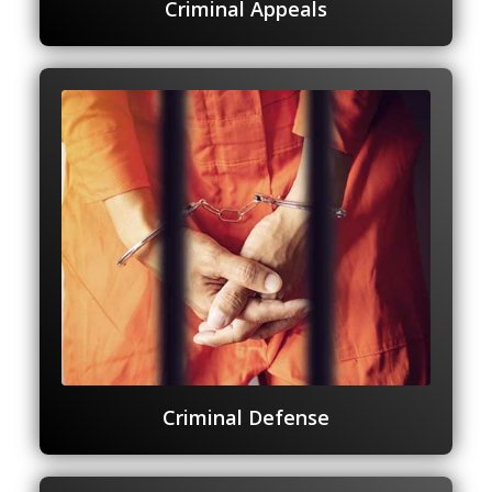
Criminal Appeals
Criminal Defense