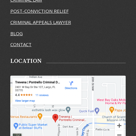
POST-CONVICTION RELIEF
CRIMINAL APPEALS LAWYER
BLOG
CONTACT
LOCATION