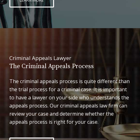
Criminal Appeals Lawyer
The Criminal Appeals Process
The criminal appeals process is quite different than
the trial process for a criminal case. It is important
to have a lawyer on your side who understands the
appeals process. Our criminal appeals law firm can
review your case and determine whether the
appeals process is right for your case.