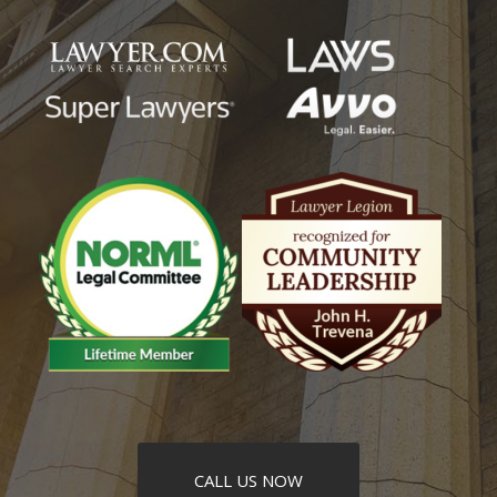
CALL US NOW