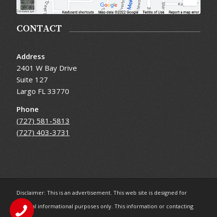
CONTACT
Address
2401 W Bay Drive
Suite 127
Largo FL 33770
Phone
(727) 581-5813
(727) 403-3731
Disclaimer: This is an advertisement. This web site is designed for
general informational purposes only. This information or contacting