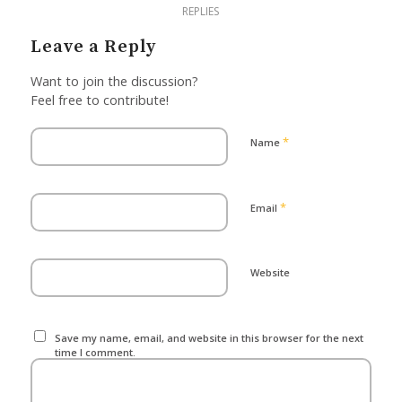
REPLIES
Leave a Reply
Want to join the discussion?
Feel free to contribute!
*
Name
*
Email
Website
Save my name, email, and website in this browser for the next
time I comment.