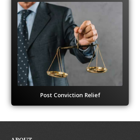
Post Conviction Relief