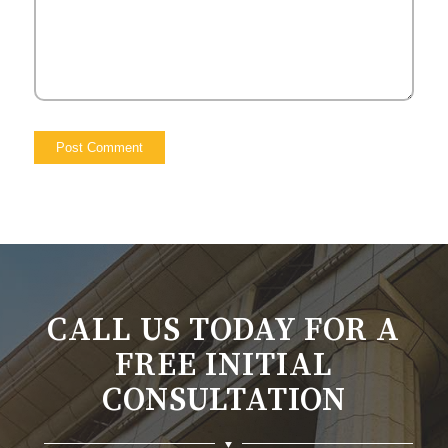
CALL US TODAY FOR A
FREE INITIAL
CONSULTATION