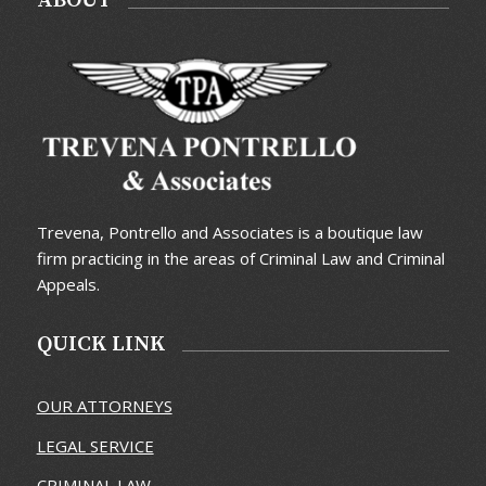
ABOUT
Trevena, Pontrello and Associates is a boutique law
firm practicing in the areas of Criminal Law and Criminal
Appeals.
QUICK LINK
OUR ATTORNEYS
LEGAL SERVICE
CRIMINAL LAW