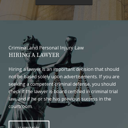
Criminal and Personal Injury Law
HIRING A LAWYER
Hiring a lawyer is an important decision that should
not be based solely upon advertisements. If you are
seeking a competent criminal defense, you should
check if the lawyer is board certified in criminal trial
law, and if he or she has previous success in the
courtroom.
LEARN MORE