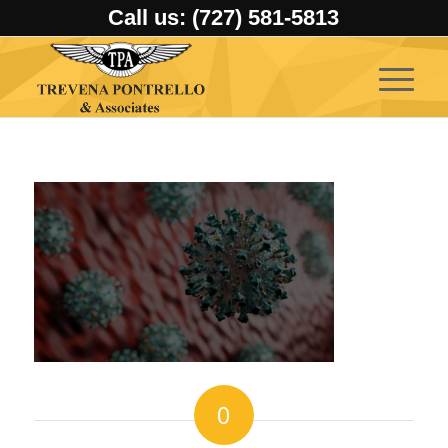
Call us: (727) 581-5813
0