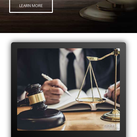
LEARN MORE